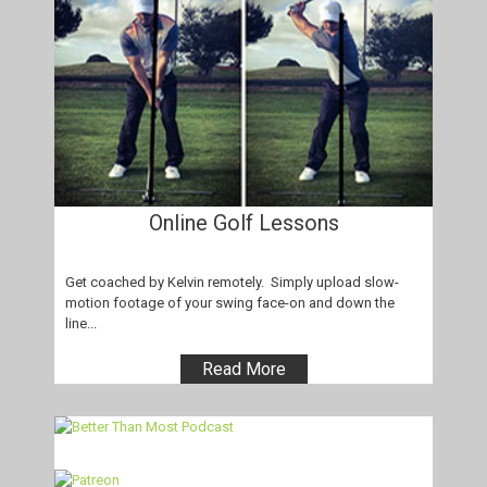
Online Golf Lessons
Get coached by Kelvin remotely. Simply upload slow-
motion footage of your swing face-on and down the
line...
Read More