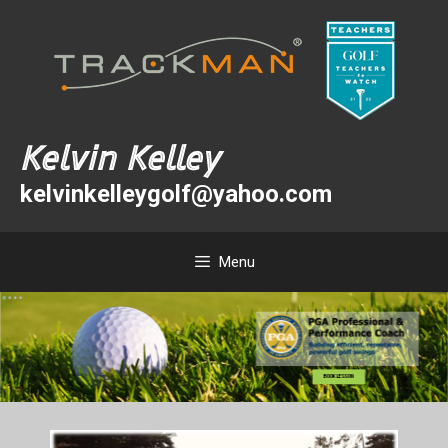
Skip
Skip
to
to
content
content
Kelvin Kelley
kelvinkelleygolf@yahoo.com
Menu
BOOK LESSON