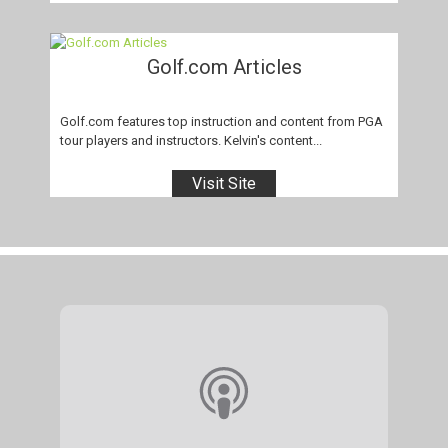
Golf.com Articles
Golf.com features top instruction and content from PGA
tour players and instructors. Kelvin's content...
Visit Site