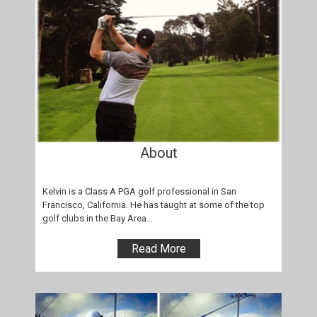
About
Kelvin is a Class A PGA golf professional in San
Francisco, California. He has taught at some of the top
golf clubs in the Bay Area...
Read More