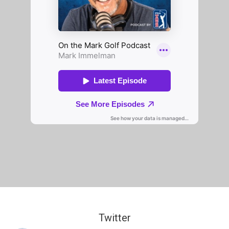
Twitter