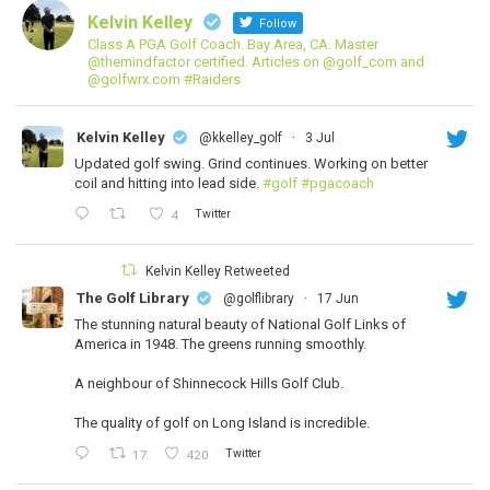
Kelvin Kelley
Follow
Class A PGA Golf Coach. Bay Area, CA. Master
@themindfactor certified. Articles on @golf_com and
@golfwrx.com #Raiders
Kelvin Kelley
@kkelley_golf
·
3 Jul
Updated golf swing. Grind continues. Working on better
coil and hitting into lead side.
#golf
#pgacoach
Twitter
4
Kelvin Kelley Retweeted
The Golf Library
@golflibrary
·
17 Jun
The stunning natural beauty of National Golf Links of
America in 1948. The greens running smoothly.
A neighbour of Shinnecock Hills Golf Club.
The quality of golf on Long Island is incredible.
Twitter
17
420