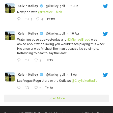
Kelvin Kelley
@kkelley_golf
·
2 Jun
New pod with
@Practice_Think
Twitter
2
4
Kelvin Kelley
@kkelley_golf
·
10 Apr
Watching coverage yesterday and
@MichaelBreed
was
asked about whos swing you would teach playing this week.
His answer was Michael Brennan because it’s so simple.
Refreshing to hear to say the least.
Twitter
3
Kelvin Kelley
@kkelley_golf
·
3 Apr
Las Vegas Regulators or the Outlaws
@ClayBakerRadio
Twitter
2
Load More